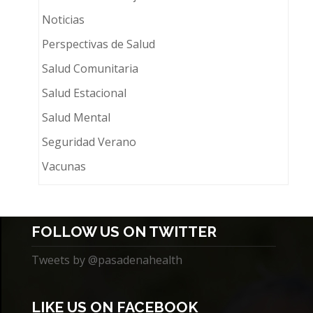
Noticias
Perspectivas de Salud
Salud Comunitaria
Salud Estacional
Salud Mental
Seguridad Verano
Vacunas
FOLLOW US ON TWITTER
Tweets by @pasadenahealth
LIKE US ON FACEBOOK