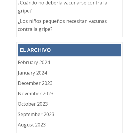
¿Cuándo no debería vacunarse contra la
gripe?
¿Los niños pequeños necesitan vacunas
contra la gripe?
EL ARCHIVO
February 2024
January 2024
December 2023
November 2023
October 2023
September 2023
August 2023