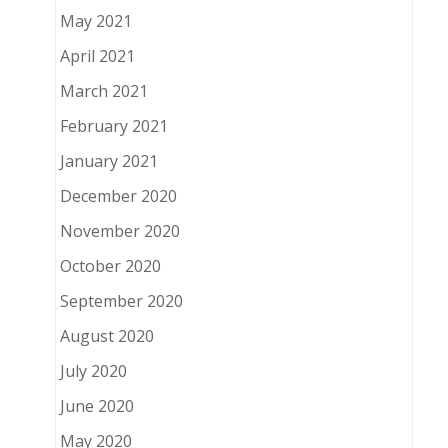
May 2021
April 2021
March 2021
February 2021
January 2021
December 2020
November 2020
October 2020
September 2020
August 2020
July 2020
June 2020
May 2020