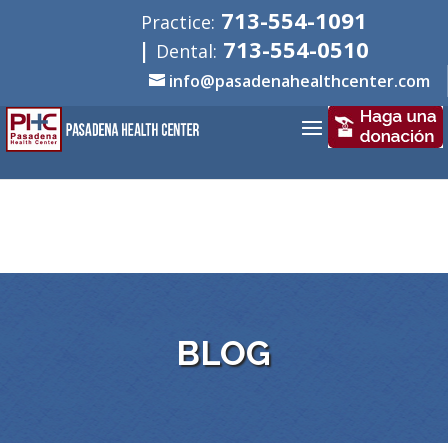
713-554-1091
Practice:
|
713-554-0510
Dental:
info@pasadenahealthcenter.com
BLOG