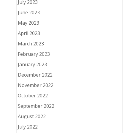
July 2023
June 2023
May 2023
April 2023
March 2023
February 2023
January 2023
December 2022
November 2022
October 2022
September 2022
August 2022
July 2022