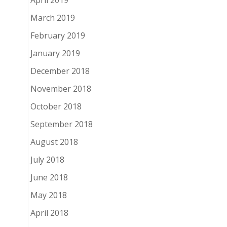
April 2019
March 2019
February 2019
January 2019
December 2018
November 2018
October 2018
September 2018
August 2018
July 2018
June 2018
May 2018
April 2018