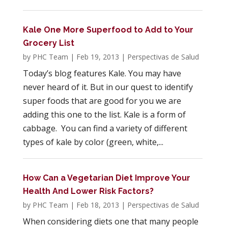
Kale One More Superfood to Add to Your
Grocery List
by
PHC Team
|
Feb 19, 2013
|
Perspectivas de Salud
Today’s blog features Kale. You may have
never heard of it. But in our quest to identify
super foods that are good for you we are
adding this one to the list. Kale is a form of
cabbage. You can find a variety of different
types of kale by color (green, white,...
How Can a Vegetarian Diet Improve Your
Health And Lower Risk Factors?
by
PHC Team
|
Feb 18, 2013
|
Perspectivas de Salud
When considering diets one that many people