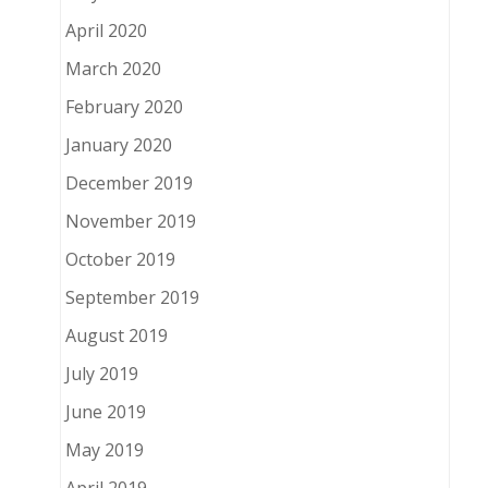
April 2020
March 2020
February 2020
January 2020
December 2019
November 2019
October 2019
September 2019
August 2019
July 2019
June 2019
May 2019