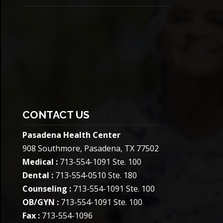
CONTACT US
Pasadena Health Center
908 Southmore, Pasadena, TX 77502
Medical :
713-554-1091 Ste. 100
Dental :
713-554-0510 Ste. 180
Counseling :
713-554-1091 Ste. 100
OB/GYN :
713-554-1091 Ste. 100
Fax :
713-554-1096