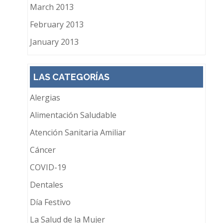
March 2013
February 2013
January 2013
LAS CATEGORÍAS
Alergias
Alimentación Saludable
Atención Sanitaria Amiliar
Cáncer
COVID-19
Dentales
Día Festivo
La Salud de la Mujer