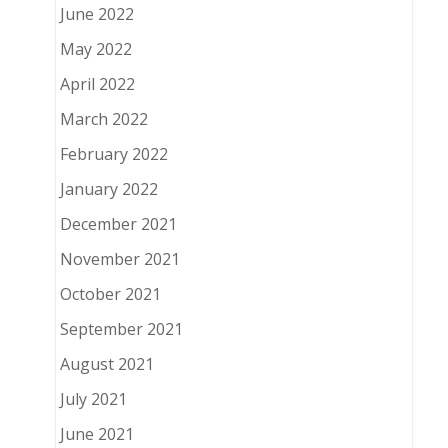
June 2022
May 2022
April 2022
March 2022
February 2022
January 2022
December 2021
November 2021
October 2021
September 2021
August 2021
July 2021
June 2021