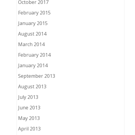
October 2017
February 2015
January 2015
August 2014
March 2014
February 2014
January 2014
September 2013
August 2013
July 2013
June 2013
May 2013
April 2013