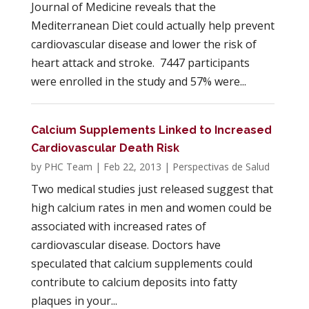
Journal of Medicine reveals that the
Mediterranean Diet could actually help prevent
cardiovascular disease and lower the risk of
heart attack and stroke. 7447 participants
were enrolled in the study and 57% were...
Calcium Supplements Linked to Increased
Cardiovascular Death Risk
by
PHC Team
|
Feb 22, 2013
|
Perspectivas de Salud
Two medical studies just released suggest that
high calcium rates in men and women could be
associated with increased rates of
cardiovascular disease. Doctors have
speculated that calcium supplements could
contribute to calcium deposits into fatty
plaques in your...