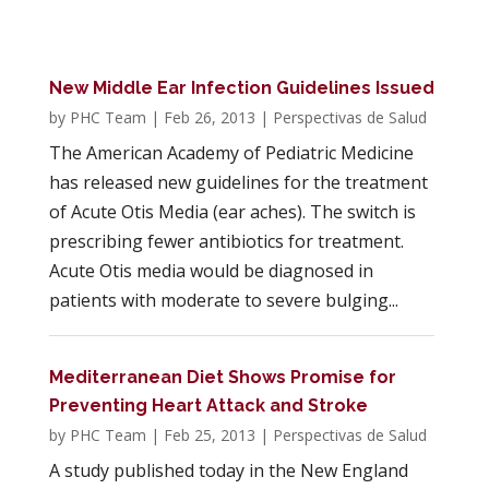
New Middle Ear Infection Guidelines Issued
by
PHC Team
|
Feb 26, 2013
|
Perspectivas de Salud
The American Academy of Pediatric Medicine
has released new guidelines for the treatment
of Acute Otis Media (ear aches). The switch is
prescribing fewer antibiotics for treatment.
Acute Otis media would be diagnosed in
patients with moderate to severe bulging...
Mediterranean Diet Shows Promise for
Preventing Heart Attack and Stroke
by
PHC Team
|
Feb 25, 2013
|
Perspectivas de Salud
A study published today in the New England