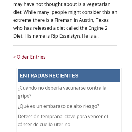
may have not thought about is a vegetarian
diet. While many people might consider this an
extreme there is a Fireman in Austin, Texas
who has released a diet called the Engine 2
Diet. His name is Rip Esselstyn. He is a...
« Older Entries
ENTRADAS RECIENTES
¿Cuándo no debería vacunarse contra la
gripe?
¿Qué es un embarazo de alto riesgo?
Detección temprana: clave para vencer el
cáncer de cuello uterino