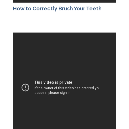
How to Correctly Brush Your Teeth