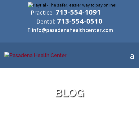
713-554-1091
Practice:
713-554-0510
Dental:
info@pasadenahealthcenter.com
BLOG