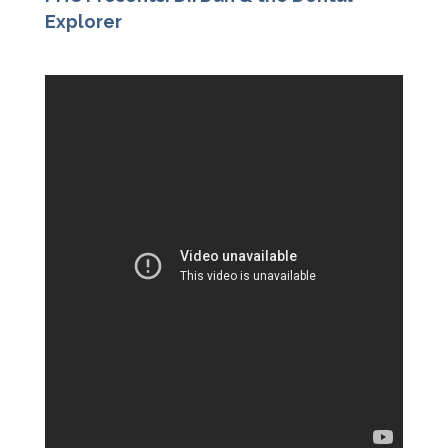
Explorer