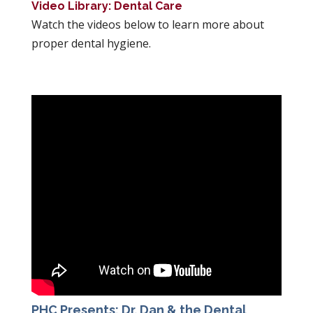
Video Library: Dental Care
Watch the videos below to learn more about
proper dental hygiene.
PHC Presents: Dr. Dan & the Dental