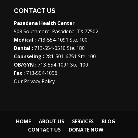
CONTACT US
Pasadena Health Center
908 Southmore, Pasadena, TX 77502
Medical :
713-554-1091 Ste. 100
Dental :
713-554-0510 Ste. 180
Counseling :
281-501-6751 Ste. 100
OB/GYN :
713-554-1091 Ste. 100
Fax :
713-554-1096
Our Privacy Policy
HOME
ABOUT US
SERVICES
BLOG
CONTACT US
DONATE NOW