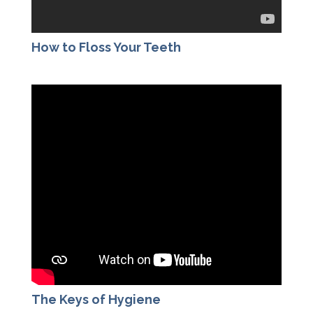
How to Floss Your Teeth
The Keys of Hygiene