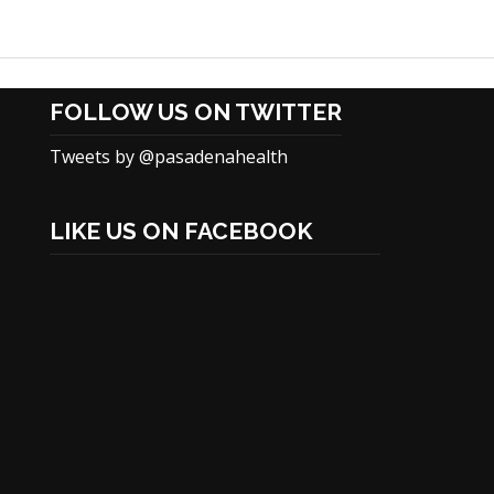
FOLLOW US ON TWITTER
Tweets by @pasadenahealth
LIKE US ON FACEBOOK