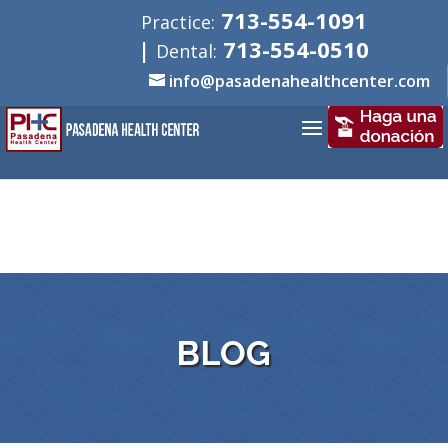
713-554-1091
Practice:
|
713-554-0510
Dental:
info@pasadenahealthcenter.com
BLOG