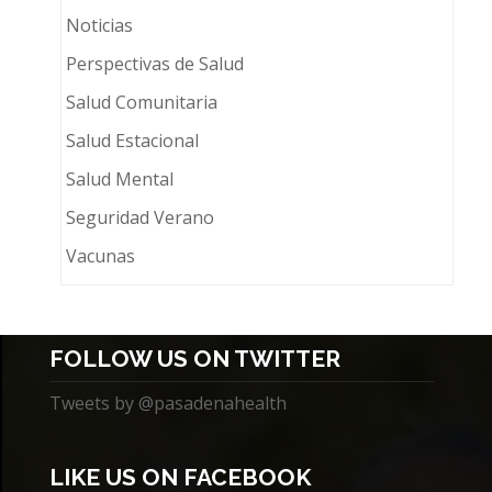
Noticias
Perspectivas de Salud
Salud Comunitaria
Salud Estacional
Salud Mental
Seguridad Verano
Vacunas
FOLLOW US ON TWITTER
Tweets by @pasadenahealth
LIKE US ON FACEBOOK