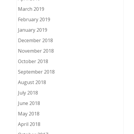
March 2019
February 2019
January 2019
December 2018
November 2018
October 2018
September 2018
August 2018
July 2018
June 2018
May 2018
April 2018