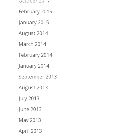
October 2017
February 2015
January 2015
August 2014
March 2014
February 2014
January 2014
September 2013
August 2013
July 2013
June 2013
May 2013
April 2013