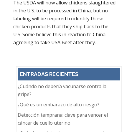
The USDA will now allow chickens slaughtered
in the U.S. to be processed in China, but no
labeling will be required to identify those
chicken products that they ship back to the
U.S. Some believe this in reaction to China
agreeing to take USA Beef after they...
ENTRADAS RECIENTES
¿Cuándo no debería vacunarse contra la
gripe?
¿Qué es un embarazo de alto riesgo?
Detección temprana: clave para vencer el
cáncer de cuello uterino