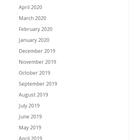
April 2020
March 2020
February 2020
January 2020
December 2019
November 2019
October 2019
September 2019
August 2019
July 2019
June 2019
May 2019
April 2019