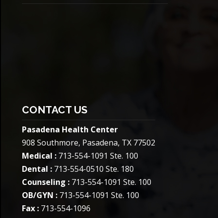
CONTACT US
Pasadena Health Center
908 Southmore, Pasadena, TX 77502
Medical :
713-554-1091 Ste. 100
Dental :
713-554-0510 Ste. 180
Counseling :
713-554-1091 Ste. 100
OB/GYN :
713-554-1091 Ste. 100
Fax :
713-554-1096