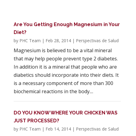
Are You Getting Enough Magnesium in Your
Diet?
by
PHC Team
|
Feb 28, 2014
|
Perspectivas de Salud
Magnesium is believed to be a vital mineral
that may help people prevent type 2 diabetes.
In addition it is a mineral that people who are
diabetics should incorporate into their diets. It
is a necessary component of more than 300
biochemical reactions in the body....
DO YOU KNOW WHERE YOUR CHICKEN WAS
JUST PROCESSED?
by
PHC Team
|
Feb 14, 2014
|
Perspectivas de Salud