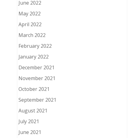
June 2022
May 2022
April 2022
March 2022
February 2022
January 2022
December 2021
November 2021
October 2021
September 2021
August 2021
July 2021
June 2021