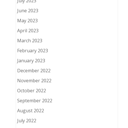
July 2023
June 2023
May 2023
April 2023
March 2023
February 2023
January 2023
December 2022
November 2022
October 2022
September 2022
August 2022
July 2022