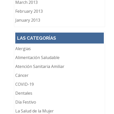
March 2013
February 2013
January 2013
LAS CATEGORÍAS
Alergias
Alimentación Saludable
Atención Sanitaria Amiliar
Cáncer
COVID-19
Dentales
Día Festivo
La Salud de la Mujer