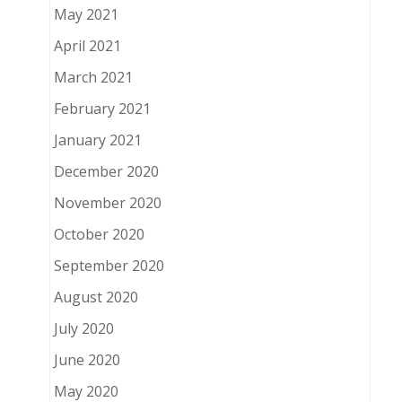
May 2021
April 2021
March 2021
February 2021
January 2021
December 2020
November 2020
October 2020
September 2020
August 2020
July 2020
June 2020
May 2020