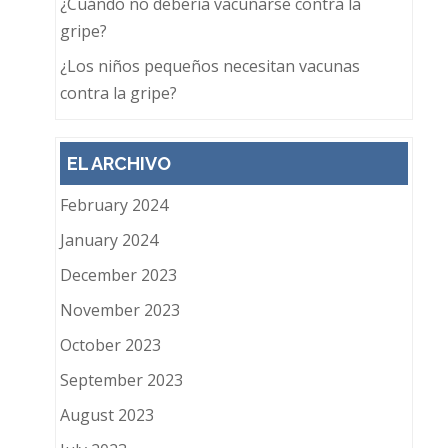
¿Cuándo no debería vacunarse contra la
gripe?
¿Los niños pequeños necesitan vacunas
contra la gripe?
EL ARCHIVO
February 2024
January 2024
December 2023
November 2023
October 2023
September 2023
August 2023