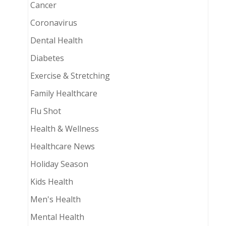
Cancer
Coronavirus
Dental Health
Diabetes
Exercise & Stretching
Family Healthcare
Flu Shot
Health & Wellness
Healthcare News
Holiday Season
Kids Health
Men's Health
Mental Health