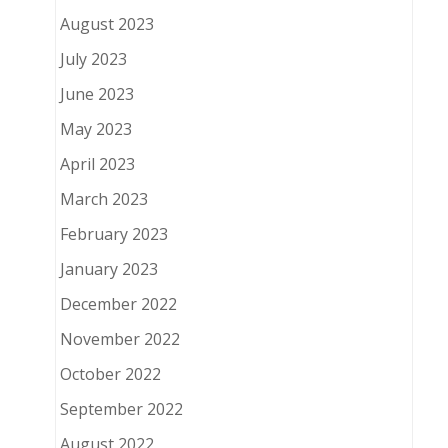
August 2023
July 2023
June 2023
May 2023
April 2023
March 2023
February 2023
January 2023
December 2022
November 2022
October 2022
September 2022
August 2022