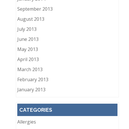
September 2013
August 2013
July 2013
June 2013
May 2013
April 2013
March 2013
February 2013
January 2013
CATEGORIES
Allergies