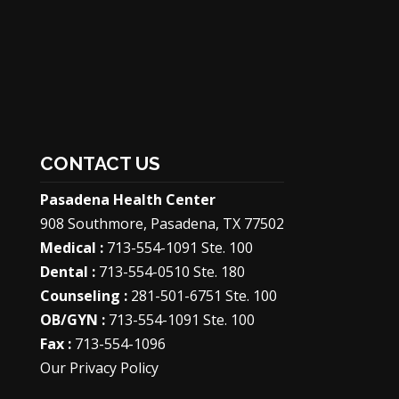
CONTACT US
Pasadena Health Center
908 Southmore, Pasadena, TX 77502
Medical :
713-554-1091 Ste. 100
Dental :
713-554-0510 Ste. 180
Counseling :
281-501-6751 Ste. 100
OB/GYN :
713-554-1091 Ste. 100
Fax :
713-554-1096
Our Privacy Policy