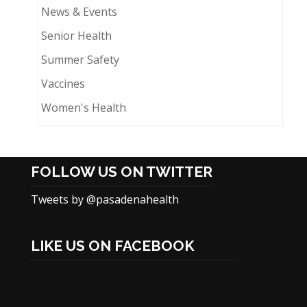
News & Events
Senior Health
Summer Safety
Vaccines
Women's Health
FOLLOW US ON TWITTER
Tweets by @pasadenahealth
LIKE US ON FACEBOOK