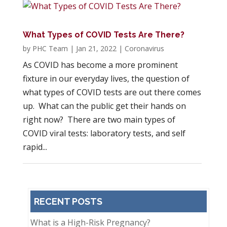
What Types of COVID Tests Are There?
by
PHC Team
|
Jan 21, 2022
|
Coronavirus
As COVID has become a more prominent
fixture in our everyday lives, the question of
what types of COVID tests are out there comes
up. What can the public get their hands on
right now? There are two main types of
COVID viral tests: laboratory tests, and self
rapid...
RECENT POSTS
What is a High-Risk Pregnancy?