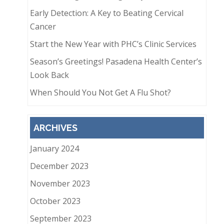
Early Detection: A Key to Beating Cervical
Cancer
Start the New Year with PHC’s Clinic Services
Season’s Greetings! Pasadena Health Center’s
Look Back
When Should You Not Get A Flu Shot?
ARCHIVES
January 2024
December 2023
November 2023
October 2023
September 2023