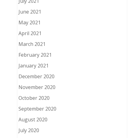
July 2021
June 2021
May 2021
April 2021
March 2021
February 2021
January 2021
December 2020
November 2020
October 2020
September 2020
August 2020
July 2020