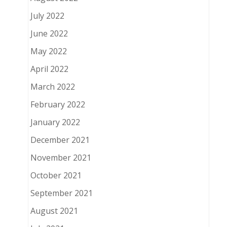
July 2022
June 2022
May 2022
April 2022
March 2022
February 2022
January 2022
December 2021
November 2021
October 2021
September 2021
August 2021