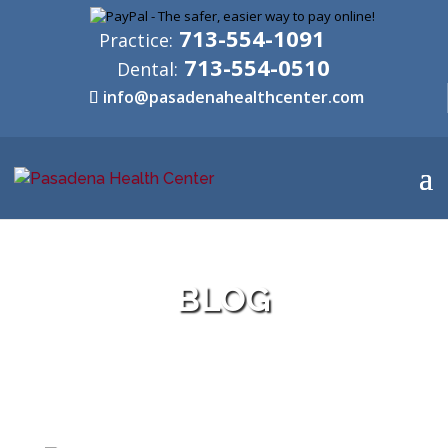
713-554-1091
Practice:
713-554-0510
Dental:
info@pasadenahealthcenter.com
BLOG