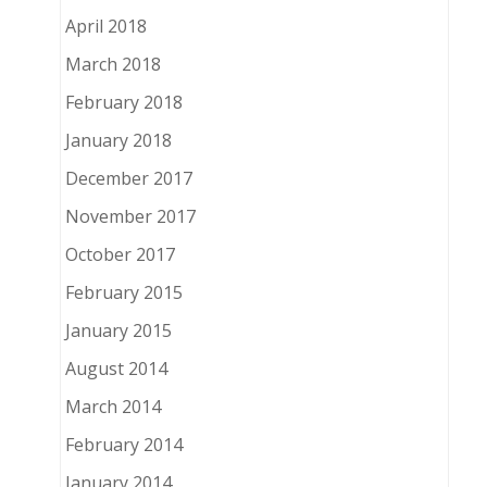
April 2018
March 2018
February 2018
January 2018
December 2017
November 2017
October 2017
February 2015
January 2015
August 2014
March 2014
February 2014
January 2014