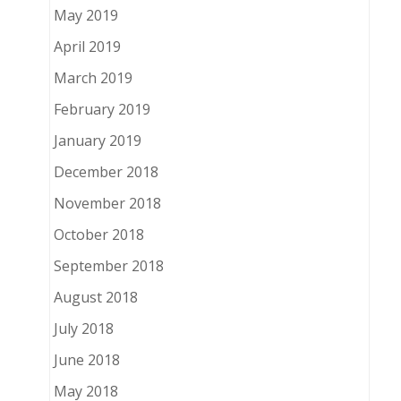
May 2019
April 2019
March 2019
February 2019
January 2019
December 2018
November 2018
October 2018
September 2018
August 2018
July 2018
June 2018
May 2018