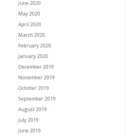
June 2020
May 2020
April 2020
March 2020
February 2020
January 2020
December 2019
November 2019
October 2019
September 2019
August 2019
July 2019
June 2019