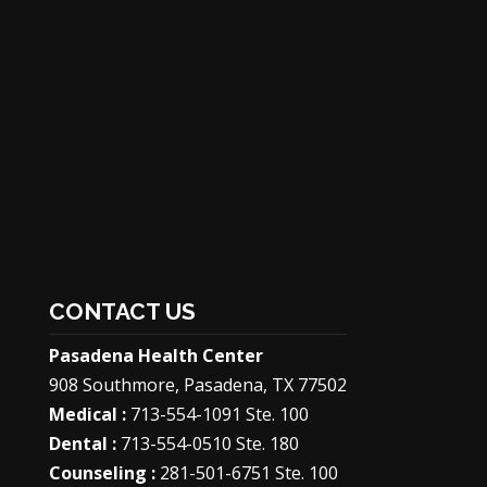
CONTACT US
Pasadena Health Center
908 Southmore, Pasadena, TX 77502
Medical :
713-554-1091 Ste. 100
Dental :
713-554-0510 Ste. 180
Counseling :
281-501-6751 Ste. 100