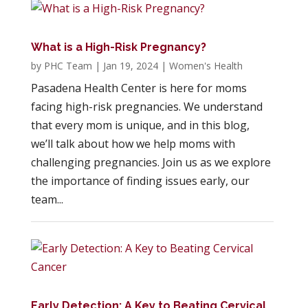
What is a High-Risk Pregnancy?
by
PHC Team
|
Jan 19, 2024
|
Women's Health
Pasadena Health Center is here for moms
facing high-risk pregnancies. We understand
that every mom is unique, and in this blog,
we’ll talk about how we help moms with
challenging pregnancies. Join us as we explore
the importance of finding issues early, our
team...
Early Detection: A Key to Beating Cervical