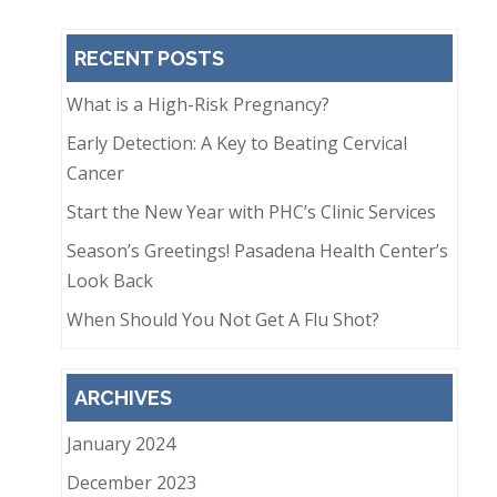
RECENT POSTS
What is a High-Risk Pregnancy?
Early Detection: A Key to Beating Cervical
Cancer
Start the New Year with PHC’s Clinic Services
Season’s Greetings! Pasadena Health Center’s
Look Back
When Should You Not Get A Flu Shot?
ARCHIVES
January 2024
December 2023