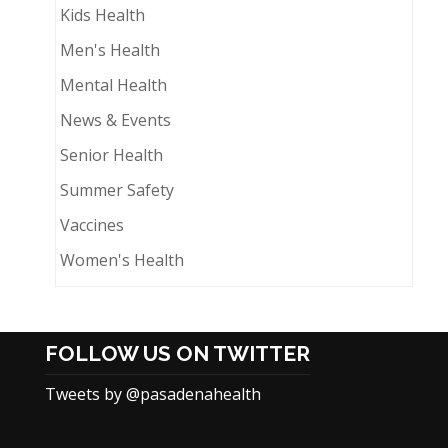
Kids Health
Men's Health
Mental Health
News & Events
Senior Health
Summer Safety
Vaccines
Women's Health
FOLLOW US ON TWITTER
Tweets by @pasadenahealth