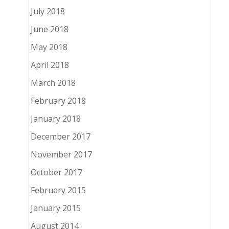
July 2018
June 2018
May 2018
April 2018
March 2018
February 2018
January 2018
December 2017
November 2017
October 2017
February 2015
January 2015
August 2014