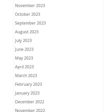
November 2023
October 2023
September 2023
August 2023
July 2023
June 2023
May 2023
April 2023
March 2023
February 2023
January 2023
December 2022
November 2022