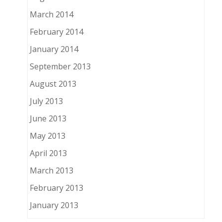
March 2014
February 2014
January 2014
September 2013
August 2013
July 2013
June 2013
May 2013
April 2013
March 2013
February 2013
January 2013