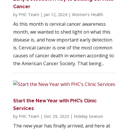
Cancer
by
PHC Team
|
Jan 12, 2024
|
Women's Health
As this month is cervical cancer awareness
month, we wanted to shed light on what this
disease is, and how important early detection
is. Cervical cancer is one of the most common
causes of cancer death in women according to
the American Cancer Society. That being...
Start the New Year with PHC’s Clinic
Services
by
PHC Team
|
Dec 29, 2023
|
Holiday Season
The new year has finally arrived, and here at