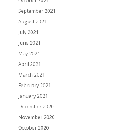
October 2021
September 2021
August 2021
July 2021
June 2021
May 2021
April 2021
March 2021
February 2021
January 2021
December 2020
November 2020
October 2020