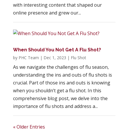
with interesting content that shaped our
online presence and grew our...
When Should You Not Get A Flu Shot?
by
PHC Team
|
Dec 1, 2023
|
Flu Shot
As we navigate the challenges of flu season,
understanding the ins and outs of flu shots is
crucial. Part of those ins and outs is knowing
when you shouldn’t get a flu shot. In this
comprehensive blog post, we delve into the
importance of flu shots and address a...
« Older Entries