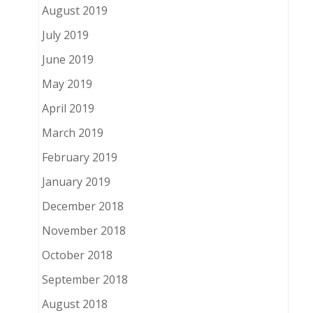
August 2019
July 2019
June 2019
May 2019
April 2019
March 2019
February 2019
January 2019
December 2018
November 2018
October 2018
September 2018
August 2018