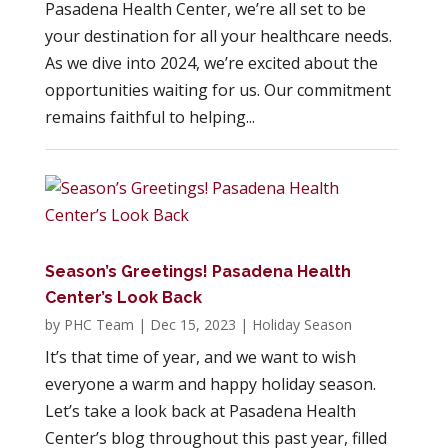
Pasadena Health Center, we’re all set to be
your destination for all your healthcare needs.
As we dive into 2024, we’re excited about the
opportunities waiting for us. Our commitment
remains faithful to helping...
Season’s Greetings! Pasadena Health
Center’s Look Back
by
PHC Team
|
Dec 15, 2023
|
Holiday Season
It’s that time of year, and we want to wish
everyone a warm and happy holiday season.
Let’s take a look back at Pasadena Health
Center’s blog throughout this past year, filled