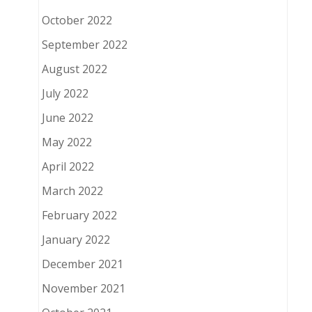
October 2022
September 2022
August 2022
July 2022
June 2022
May 2022
April 2022
March 2022
February 2022
January 2022
December 2021
November 2021