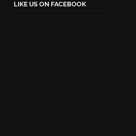
LIKE US ON FACEBOOK