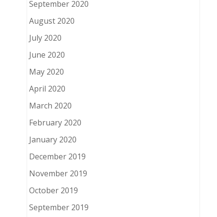
September 2020
August 2020
July 2020
June 2020
May 2020
April 2020
March 2020
February 2020
January 2020
December 2019
November 2019
October 2019
September 2019