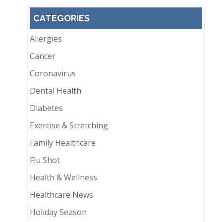
CATEGORIES
Allergies
Cancer
Coronavirus
Dental Health
Diabetes
Exercise & Stretching
Family Healthcare
Flu Shot
Health & Wellness
Healthcare News
Holiday Season