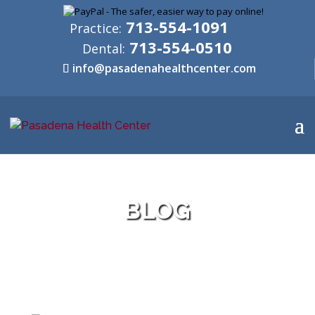
713-554-1091
Practice:
713-554-0510
Dental:
info@pasadenahealthcenter.com
BLOG